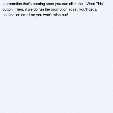
a promotion that's coming soon you can click the 'I Want This'
button. Then, if we do run the promotion again, you'll get a
notification email so you won't miss out!