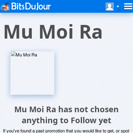
Mu Moi Ra
Mu Moi Ra has not chosen
anything to Follow yet
If you've found a past promotion that you would like to get, or spot