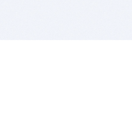
BITSDUJOUR IS FOR PEOPLE WHO
LOVE SOFTWARE
EVERY DAY WE REVIEW GREAT MAC & PC APPS, AND
GET YOU DISCOUNTS UP TO 100%
DEALS