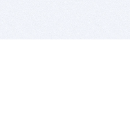
BITSDUJOUR IS FOR PEOPLE WHO
LOVE SOFTWARE
EVERY DAY WE REVIEW GREAT MAC & PC APPS, AND
GET YOU DISCOUNTS UP TO 100%
DEALS