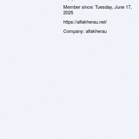
Member since:
Tuesday, June 17,
2025
https://alfakherau.net/
Company:
alfakherau