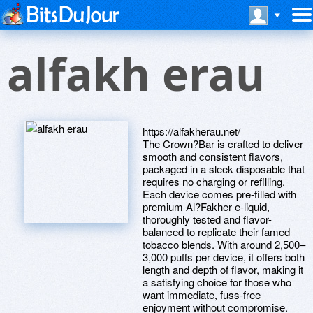
alfakh erau
https://alfakherau.net/
The Crown?Bar is crafted to deliver
smooth and consistent flavors,
packaged in a sleek disposable that
requires no charging or refilling.
Each device comes pre-filled with
premium Al?Fakher e-liquid,
thoroughly tested and flavor-
balanced to replicate their famed
tobacco blends. With around 2,500–
3,000 puffs per device, it offers both
length and depth of flavor, making it
a satisfying choice for those who
want immediate, fuss-free
enjoyment without compromise.