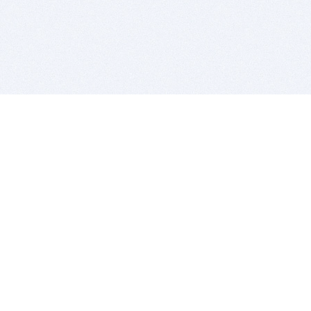
BITSDUJOUR IS FOR PEOPLE WHO
LOVE SOFTWARE
EVERY DAY WE REVIEW GREAT MAC & PC APPS, AND
GET YOU DISCOUNTS UP TO 100%
DEALS