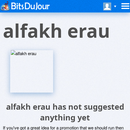
alfakh erau
alfakh erau has not suggested
anything yet
If you've got a great idea for a promotion that we should run then