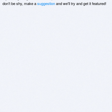
don't be shy, make a
suggestion
and we'll try and get it featured!