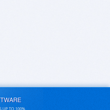
FTWARE
S UP TO 100%