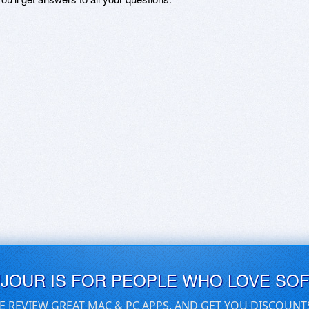
UJOUR IS FOR PEOPLE WHO LOVE SO
E REVIEW GREAT MAC & PC APPS, AND GET YOU DISCOUNT