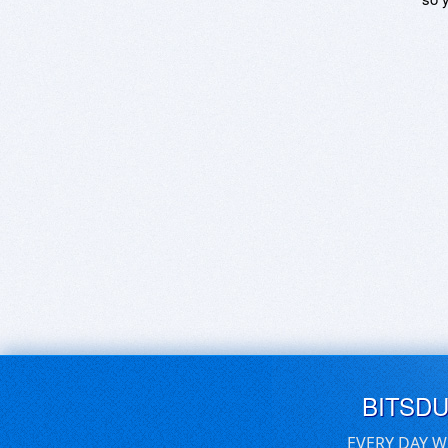
BITSD
EVERY DAY W