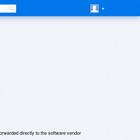
rwarded directly to the software vendor