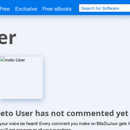
Free
Exclusive
Free eBooks
er
eto User has not commented yet
 your voice be heard! Every comment you make on BitsDuJour gets fo
ou'll get answers to all your questions.