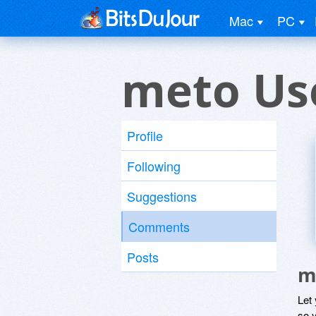
Mac
PC
meto Us
Profile
Following
Suggestions
Comments
Posts
m
Let
so y