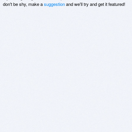
don't be shy, make a
suggestion
and we'll try and get it featured!