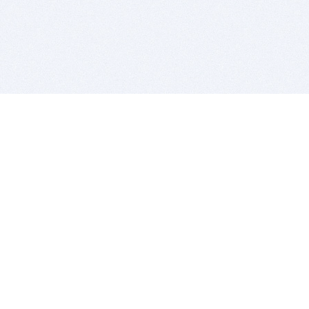
BITSDUJOUR IS FOR PEOPLE WHO
LOVE SOFTWARE
EVERY DAY WE REVIEW GREAT MAC & PC APPS, AND
GET YOU DISCOUNTS UP TO 100%
DEALS