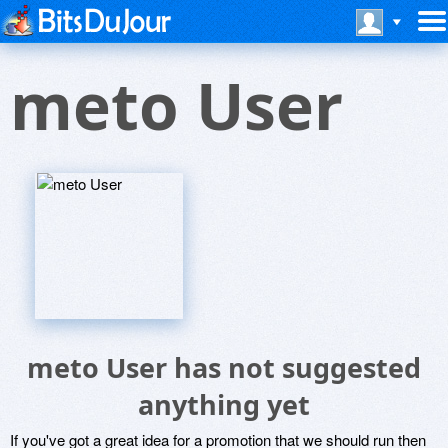
meto User
meto User has not suggested
anything yet
If you've got a great idea for a promotion that we should run then