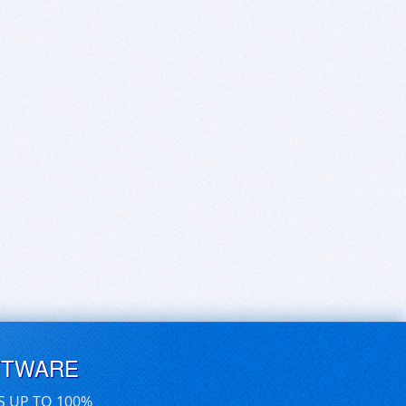
FTWARE
S UP TO 100%