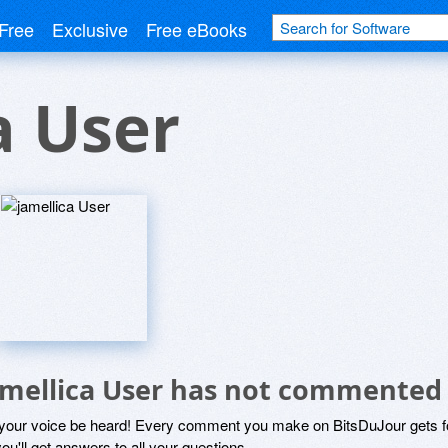
Free
Exclusive
Free eBooks
a User
amellica User has not commented
 your voice be heard! Every comment you make on BitsDuJour gets fo
ou'll get answers to all your questions.