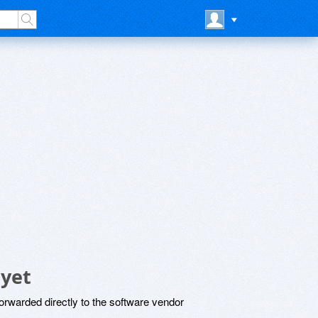
 yet
rwarded directly to the software vendor