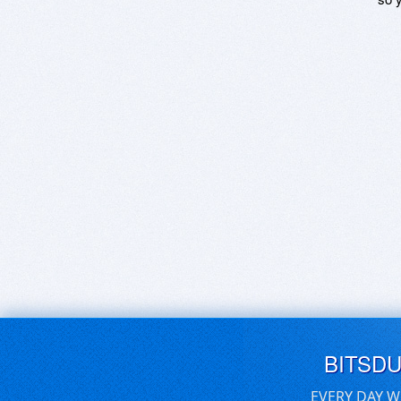
BITSD
EVERY DAY W