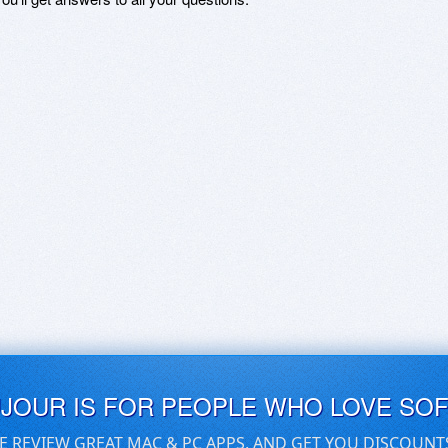
UJOUR IS FOR PEOPLE WHO LOVE SO
E REVIEW GREAT MAC & PC APPS, AND GET YOU DISCOUNT