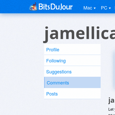
Mac
PC
jamellic
Profile
Following
Suggestions
Comments
Posts
j
Let
so y