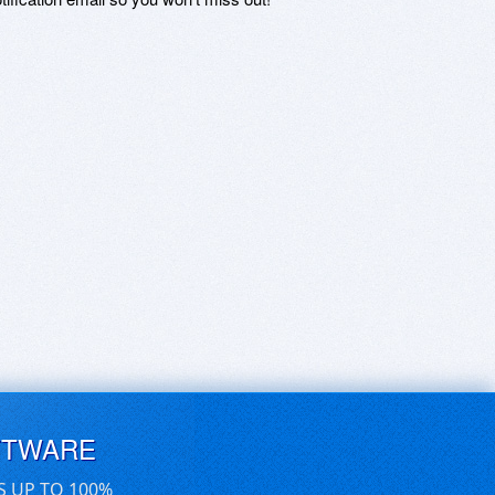
FTWARE
S UP TO 100%