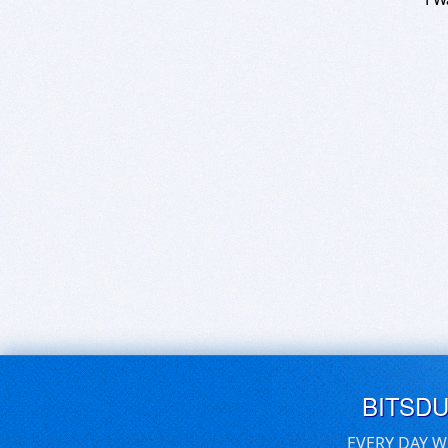
BITSD
EVERY DAY W