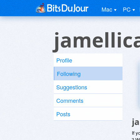
Mac
PC
jamellic
Profile
Following
Suggestions
Comments
Posts
j
If y
'I W