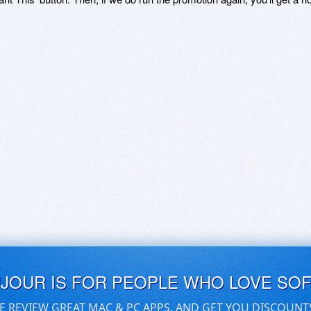
UJOUR IS FOR PEOPLE WHO LOVE SO
E REVIEW GREAT MAC & PC APPS, AND GET YOU DISCOUNT