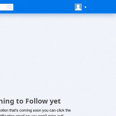
hing to Follow yet
motion that's coming soon you can click the
otification email so you won't miss out!