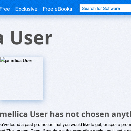
Free
Exclusive
Free eBooks
a User
amellica User has not chosen anyt
ou've found a past promotion that you would like to get, or spot a pro
ant This' button. Then, if we do run the promotion again, you'll get a n