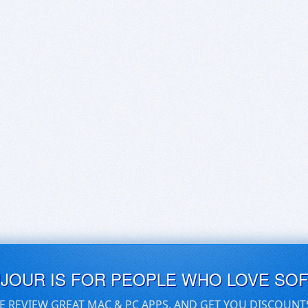
UJOUR IS FOR PEOPLE WHO LOVE SO
E REVIEW GREAT MAC & PC APPS, AND GET YOU DISCOUNT