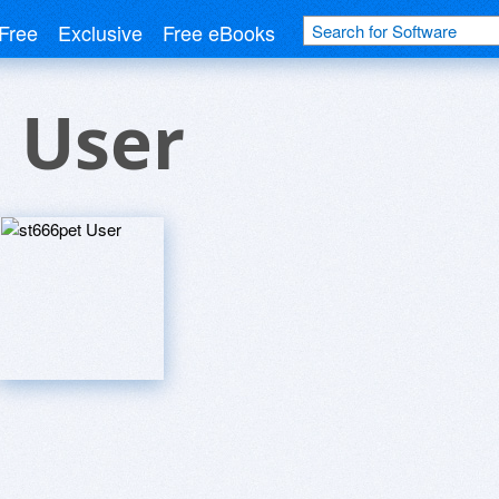
Free
Exclusive
Free eBooks
 User