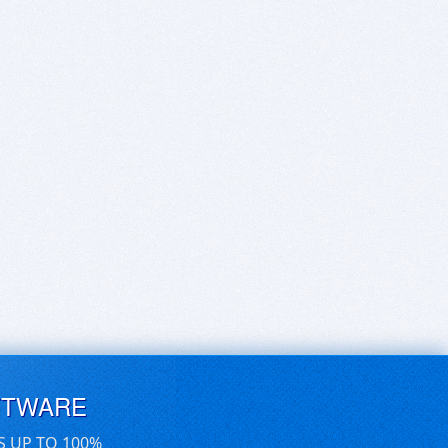
FTWARE
S UP TO 100%