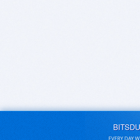
BITSD
EVERY DAY W