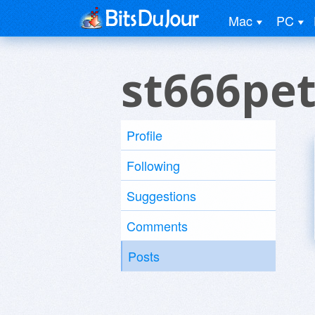
Mac
PC
st666pet
Profile
Following
Suggestions
Comments
Posts