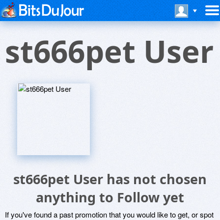
st666pet User
st666pet User has not chosen
anything to Follow yet
If you've found a past promotion that you would like to get, or spot