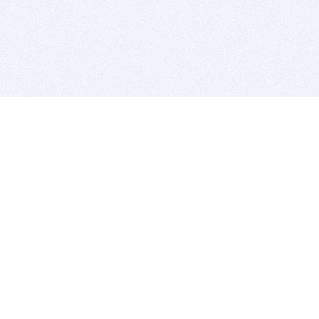
BITSDUJOUR IS FOR PEOPLE WHO
LOVE SOFTWARE
EVERY DAY WE REVIEW GREAT MAC & PC APPS, AND
GET YOU DISCOUNTS UP TO 100%
DEALS