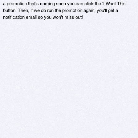
a promotion that's coming soon you can click the 'I Want This'
button. Then, if we do run the promotion again, you'll get a
notification email so you won't miss out!