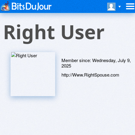
Right User
Member since:
Wednesday, July 9,
2025
http://Www.RightSpouse.com