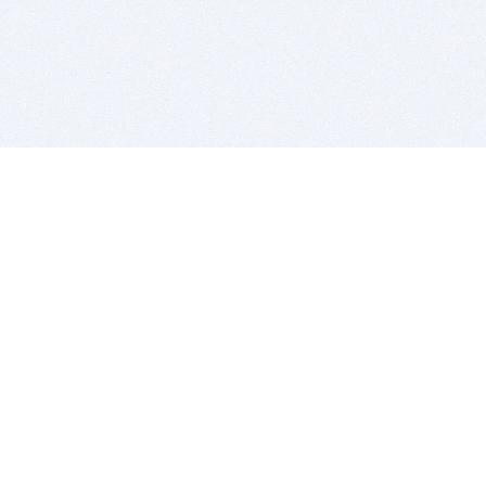
BITSDUJOUR IS FOR PEOPLE WHO
LOVE SOFTWARE
EVERY DAY WE REVIEW GREAT MAC & PC APPS, AND
GET YOU DISCOUNTS UP TO 100%
DEALS