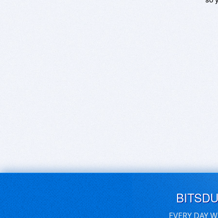
BITSD
EVERY DAY W