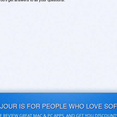
UJOUR IS FOR PEOPLE WHO LOVE SO
E REVIEW GREAT MAC & PC APPS, AND GET YOU DISCOUNT