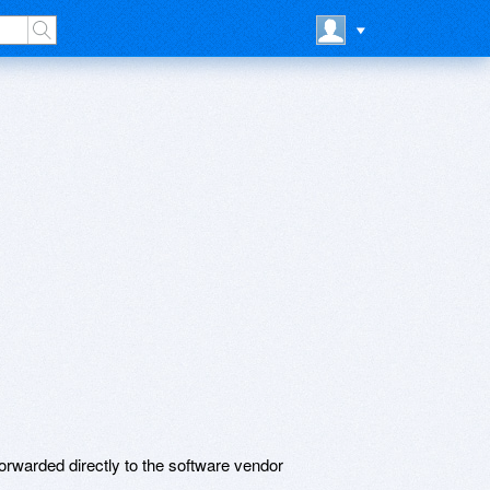
rwarded directly to the software vendor