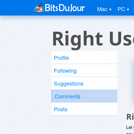
Mac
PC
Right Us
Profile
Following
Suggestions
Comments
Posts
R
Let
so y