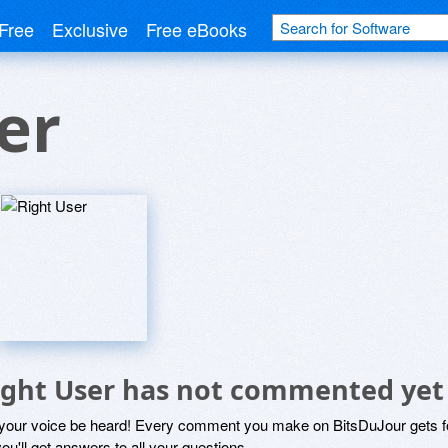
Free
Exclusive
Free eBooks
er
ight User has not commented yet
 your voice be heard! Every comment you make on BitsDuJour gets fo
ou'll get answers to all your questions.