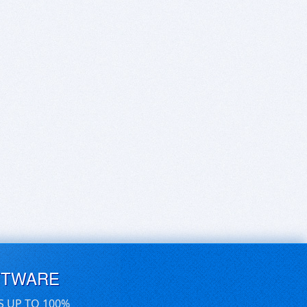
FTWARE
S UP TO 100%