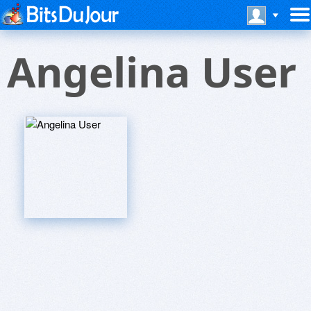
Angelina User