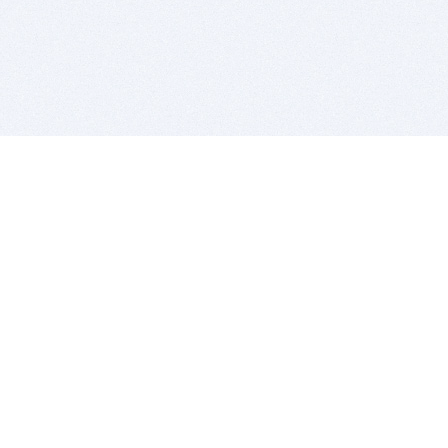
BITSDUJOUR IS FOR PEOPLE WHO
LOVE SOFTWARE
EVERY DAY WE REVIEW GREAT MAC & PC APPS, AND
GET YOU DISCOUNTS UP TO 100%
DEALS