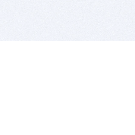
BITSDUJOUR IS FOR PEOPLE WHO
LOVE SOFTWARE
EVERY DAY WE REVIEW GREAT MAC & PC APPS, AND
GET YOU DISCOUNTS UP TO 100%
DEALS