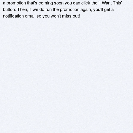
a promotion that's coming soon you can click the 'I Want This'
button. Then, if we do run the promotion again, you'll get a
notification email so you won't miss out!