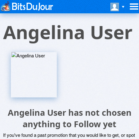
Angelina User
Angelina User has not chosen
anything to Follow yet
If you've found a past promotion that you would like to get, or spot