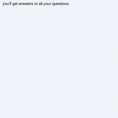
you'll get answers to all your questions.