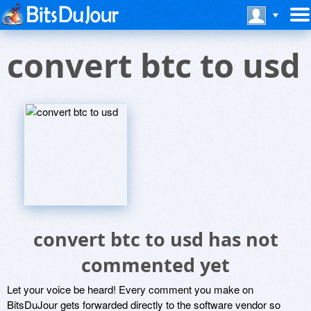
convert btc to usd
convert btc to usd has not
commented yet
Let your voice be heard! Every comment you make on
BitsDuJour gets forwarded directly to the software vendor so