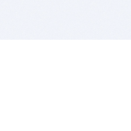
BITSDUJOUR IS FOR PEOPLE WHO
LOVE SOFTWARE
EVERY DAY WE REVIEW GREAT MAC & PC APPS, AND
GET YOU DISCOUNTS UP TO 100%
DEALS