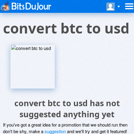
convert btc to usd
convert btc to usd has not
suggested anything yet
If you've got a great idea for a promotion that we should run then
don't be shy, make a
suggestion
and we'll try and get it featured!