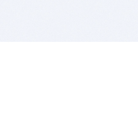
BITSDUJOUR IS FOR PEOPLE WHO
LOVE SOFTWARE
EVERY DAY WE REVIEW GREAT MAC & PC APPS, AND
GET YOU DISCOUNTS UP TO 100%
DEALS