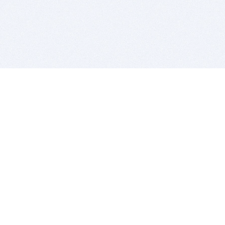
BITSDUJOUR IS FOR PEOPLE WHO
LOVE SOFTWARE
EVERY DAY WE REVIEW GREAT MAC & PC APPS, AND
GET YOU DISCOUNTS UP TO 100%
DEALS