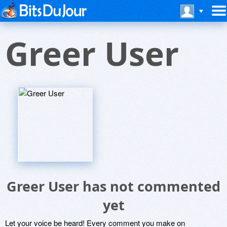
Greer User
Greer User has not commented
yet
Let your voice be heard! Every comment you make on