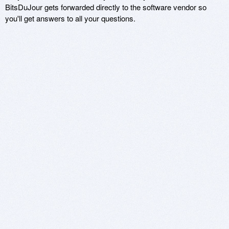
BitsDuJour gets forwarded directly to the software vendor so
you'll get answers to all your questions.