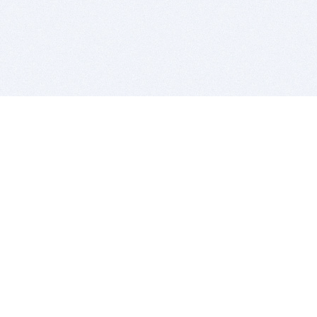
BITSDUJOUR IS FOR PEOPLE WHO
LOVE SOFTWARE
EVERY DAY WE REVIEW GREAT MAC & PC APPS, AND
GET YOU DISCOUNTS UP TO 100%
DEALS