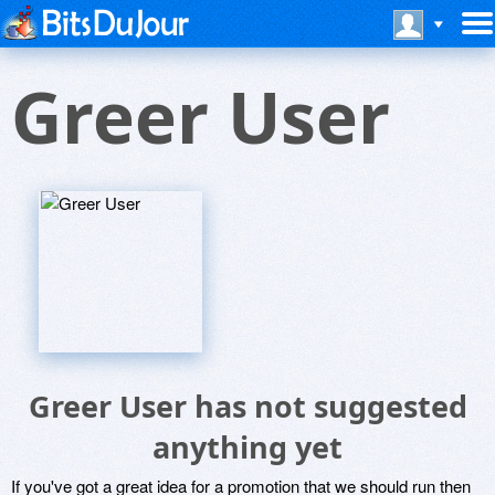
Greer User
Greer User has not suggested
anything yet
If you've got a great idea for a promotion that we should run then