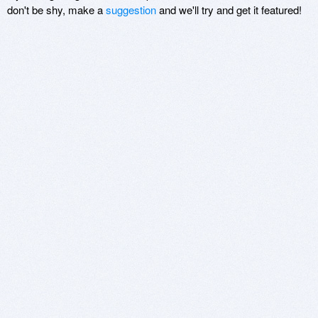
don't be shy, make a
suggestion
and we'll try and get it featured!