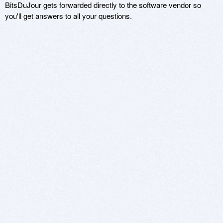
BitsDuJour gets forwarded directly to the software vendor so
you'll get answers to all your questions.