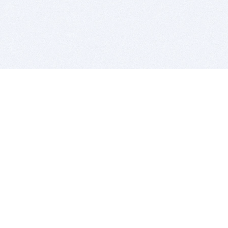
BITSDUJOUR IS FOR PEOPLE WHO
LOVE SOFTWARE
EVERY DAY WE REVIEW GREAT MAC & PC APPS, AND
GET YOU DISCOUNTS UP TO 100%
DEALS