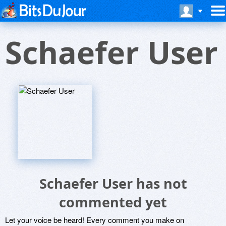
Schaefer User
Schaefer User has not
commented yet
Let your voice be heard! Every comment you make on