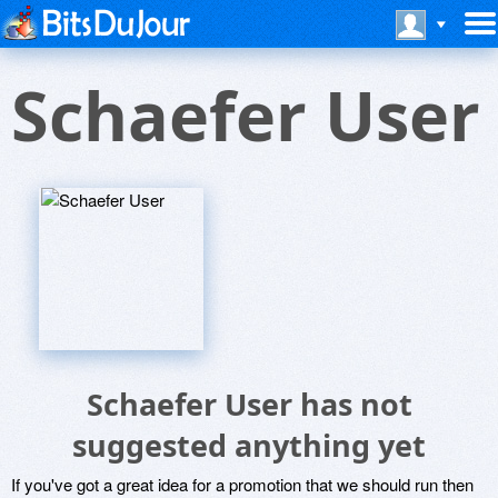
Schaefer User
Schaefer User has not
suggested anything yet
If you've got a great idea for a promotion that we should run then