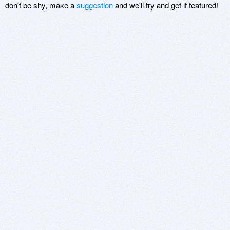
don't be shy, make a
suggestion
and we'll try and get it featured!