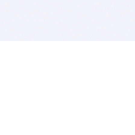
BITSDUJOUR IS FOR PEOPLE WHO
LOVE SOFTWARE
EVERY DAY WE REVIEW GREAT MAC & PC APPS, AND
GET YOU DISCOUNTS UP TO 100%
DEALS