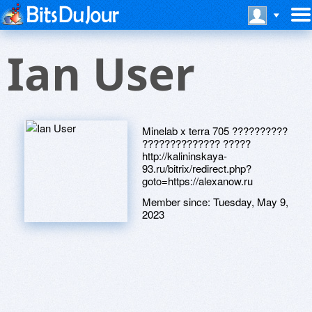
Ian User
Minelab x terra 705 ??????????
?????????????? ?????
http://kalininskaya-
93.ru/bitrix/redirect.php?
goto=https://alexanow.ru
Member since:
Tuesday, May 9,
2023