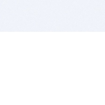
BITSDUJOUR IS FOR PEOPLE WHO
LOVE SOFTWARE
EVERY DAY WE REVIEW GREAT MAC & PC APPS, AND
GET YOU DISCOUNTS UP TO 100%
DEALS