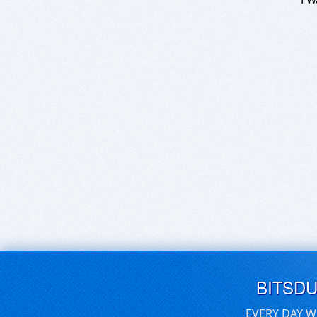
BITSD
EVERY DAY W