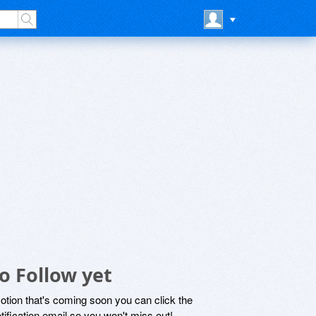
o Follow yet
motion that's coming soon you can click the
otification email so you won't miss out!