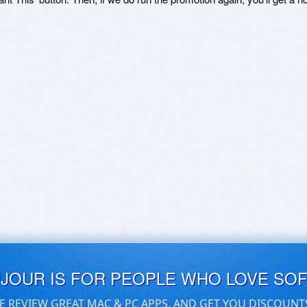
UJOUR IS FOR PEOPLE WHO LOVE SO
E REVIEW GREAT MAC & PC APPS, AND GET YOU DISCOUNT