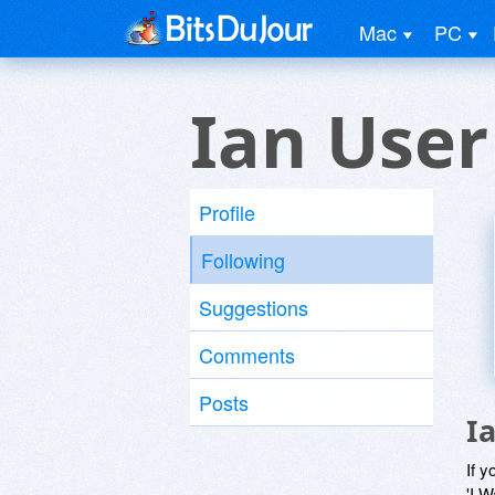
Mac
PC
Ian User
Profile
Following
Suggestions
Comments
Posts
I
If y
'I W