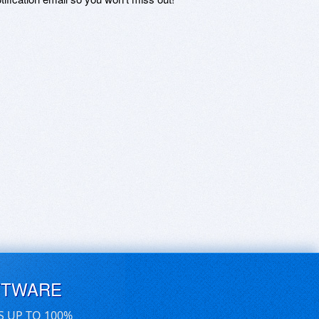
FTWARE
S UP TO 100%