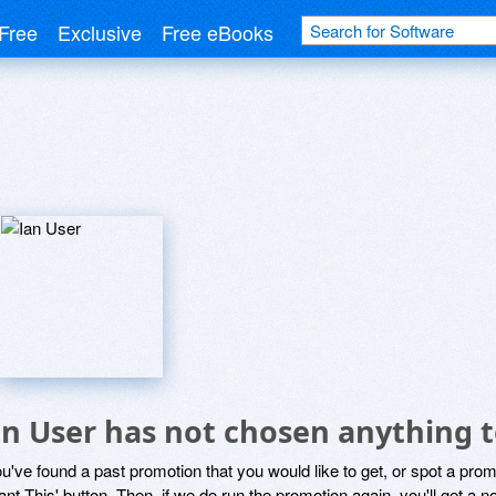
Free
Exclusive
Free eBooks
an User has not chosen anything t
ou've found a past promotion that you would like to get, or spot a pro
ant This' button. Then, if we do run the promotion again, you'll get a n