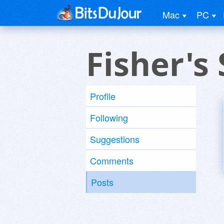
Mac
PC
Fisher's
Profile
Following
Suggestions
Comments
Posts