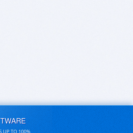
FTWARE
S UP TO 100%