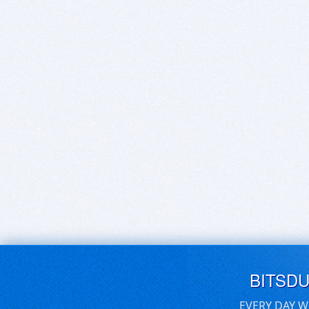
BITSD
EVERY DAY W