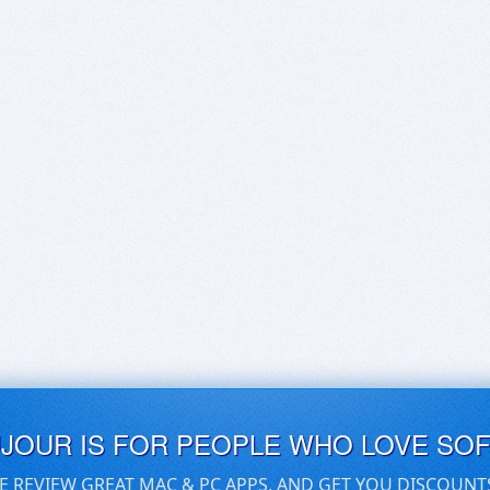
UJOUR IS FOR PEOPLE WHO LOVE SO
E REVIEW GREAT MAC & PC APPS, AND GET YOU DISCOUNT