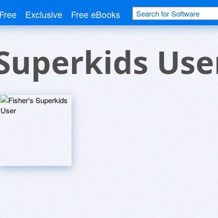
Free
Exclusive
Free eBooks
 Superkids Use