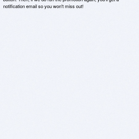
notification email so you won't miss out!