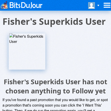
Fisher's Superkids User
Fisher's Superkids User has not
chosen anything to Follow yet
If you've found a past promotion that you would like to get, or spot
a promotion that's coming soon you can click the 'I Want This'
button. Then, if we do run the promotion again, you'll get a