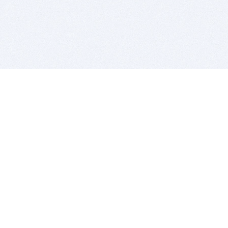
BITSDUJOUR IS FOR PEOPLE WHO
LOVE SOFTWARE
EVERY DAY WE REVIEW GREAT MAC & PC APPS, AND
GET YOU DISCOUNTS UP TO 100%
DEALS