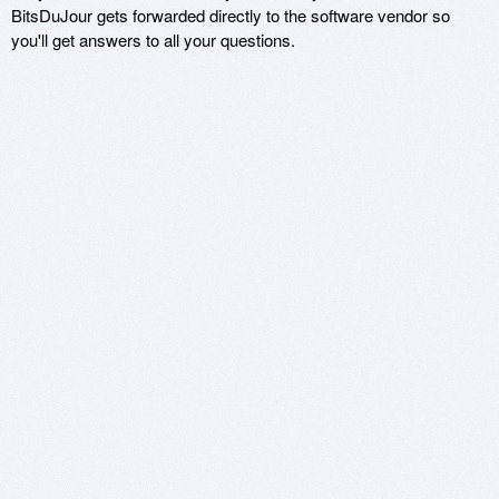
BitsDuJour gets forwarded directly to the software vendor so
you'll get answers to all your questions.