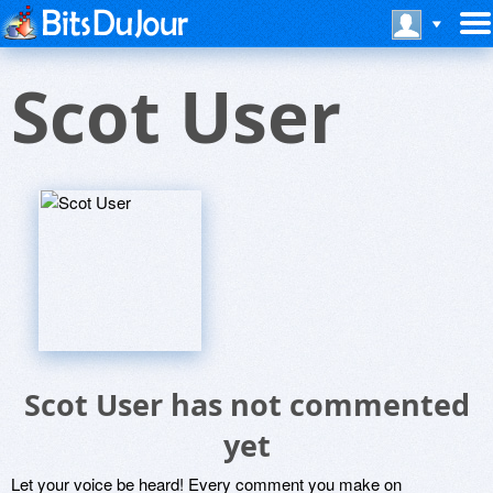
Scot User
Scot User has not commented
yet
Let your voice be heard! Every comment you make on