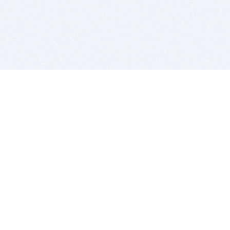
BITSDUJOUR IS FOR PEOPLE WHO
LOVE SOFTWARE
EVERY DAY WE REVIEW GREAT MAC & PC APPS, AND
GET YOU DISCOUNTS UP TO 100%
DEALS