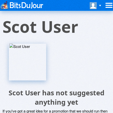
Scot User
Scot User has not suggested
anything yet
If you've got a great idea for a promotion that we should run then