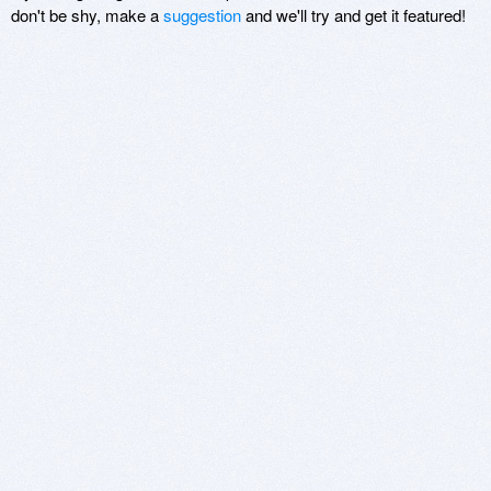
don't be shy, make a
suggestion
and we'll try and get it featured!