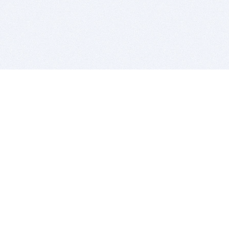
BITSDUJOUR IS FOR PEOPLE WHO
LOVE SOFTWARE
EVERY DAY WE REVIEW GREAT MAC & PC APPS, AND
GET YOU DISCOUNTS UP TO 100%
DEALS