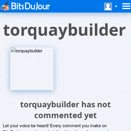
torquaybuilder
torquaybuilder has not
commented yet
Let your voice be heard! Every comment you make on