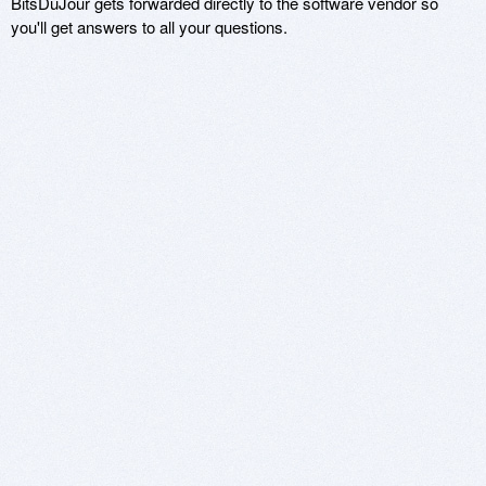
BitsDuJour gets forwarded directly to the software vendor so
you'll get answers to all your questions.