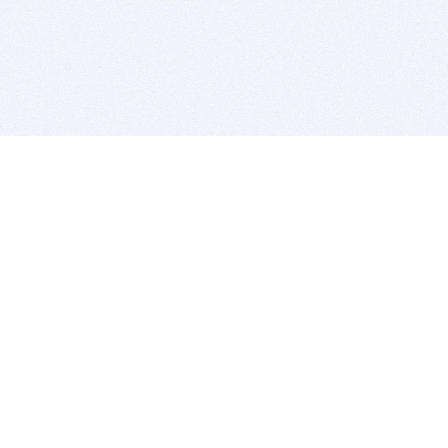
BITSDUJOUR IS FOR PEOPLE WHO
LOVE SOFTWARE
EVERY DAY WE REVIEW GREAT MAC & PC APPS, AND
GET YOU DISCOUNTS UP TO 100%
DEALS