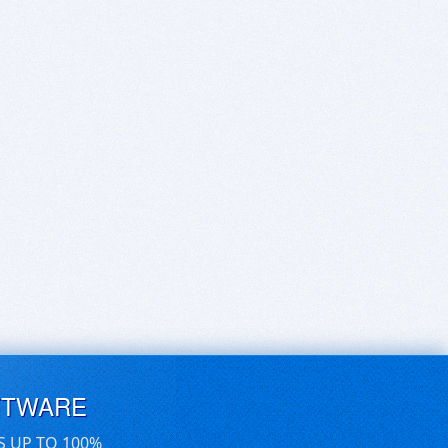
FTWARE
S UP TO 100%