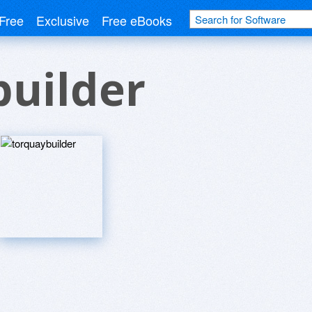
Free
Exclusive
Free eBooks
builder