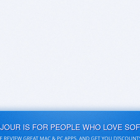
UJOUR IS FOR PEOPLE WHO LOVE SO
E REVIEW GREAT MAC & PC APPS, AND GET YOU DISCOUNT