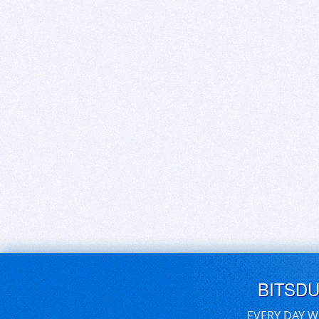
BITSD
EVERY DAY W