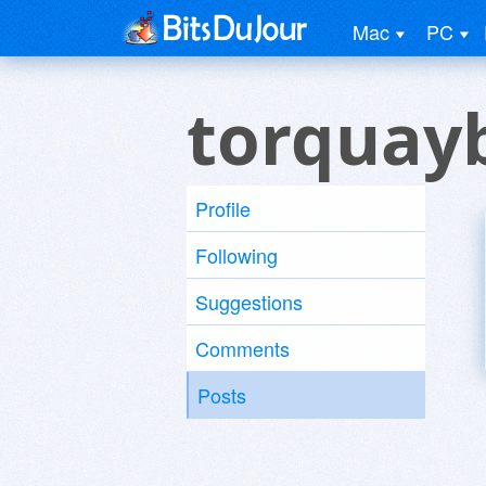
Mac
PC
torquay
Profile
Following
Suggestions
Comments
Posts