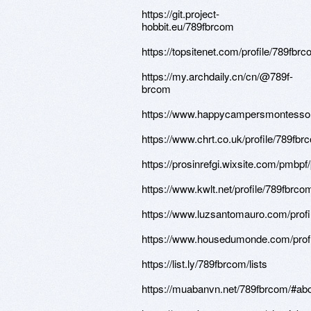
https://git.project-
hobbit.eu/789fbrcom
https://topsitenet.com/profile/789fbr
https://my.archdaily.cn/cn/@789f-
brcom
https://www.happycampersmontessori
https://www.chrt.co.uk/profile/789fbr
https://prosinrefgi.wixsite.com/pmbpf
https://www.kwlt.net/profile/789fbrco
https://www.luzsantomauro.com/profi
https://www.housedumonde.com/profi
https://list.ly/789fbrcom/lists
https://muabanvn.net/789fbrcom/#ab