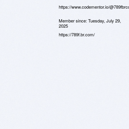
https://www.codementor.io/@789fbr
Member since:
Tuesday, July 29,
2025
https://789f.br.com/