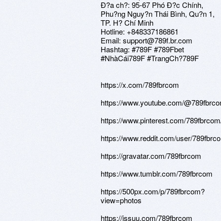
Ð?a ch?: 95-67 Phó Ð?c Chính,
Phu?ng Nguy?n Thái Bình, Qu?n 1,
TP. H? Chí Minh
Hotline: +848337186861
Email: support@789f.br.com
Hashtag: #789F #789Fbet
#NhàCái789F #TrangCh?789F
https://x.com/789fbrcom
https://www.youtube.com/@789fbrc
https://www.pinterest.com/789fbrcom
https://www.reddit.com/user/789fbrc
https://gravatar.com/789fbrcom
https://www.tumblr.com/789fbrcom
https://500px.com/p/789fbrcom?
view=photos
https://issuu.com/789fbrcom