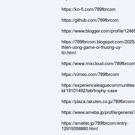
https://ko-fi.com/789fbrcom
https://github.com/789fbrcom
https://www.blogger.com/profile/12
https://789fbrcom.blogspot.com/2025
thien-uong-game-oi-thuong-uy-
tin.html
https://www.mixcloud.com/789fbrcom
https://vimeo.com/789fbrcom
https://experienceleaguecommunities
id/18101492/tab/trophy-case
https://plaza.rakuten.co.jp/789fbrco
https://www.ameba.jp/profile/general
https://ameblo.jp/789fbrcom/entry-
12919358880.html