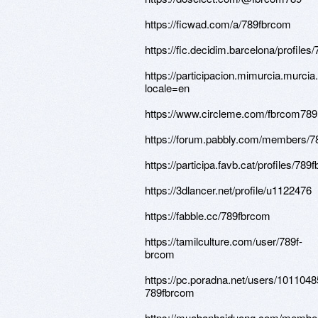
https://ficwad.com/a/789fbrcom
https://fic.decidim.barcelona/profiles
https://participacion.mimurcia.murcia
locale=en
https://www.circleme.com/fbrcom789
https://forum.pabbly.com/members/7
https://participa.favb.cat/profiles/789
https://3dlancer.net/profile/u1122476
https://fabble.cc/789fbrcom
https://tamilculture.com/user/789f-
brcom
https://pc.poradna.net/users/1011048
789fbrcom
https://muabanhaiduong.com/member