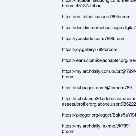
brcom.45187/#about
https://en.fintact.io/user/789fbrcom
https://decidim.derechoaljuego.digital
https://youslade.com/789fbrcom
https://joy.gallery/789fbrcom
https://learn.cipmikejachapter.org/
https://my.archdaily.com.br/br/@789f
brcom
https://hubpages.com/@fbrcom789
https://substance3d.adobe.com/comm
assets/profile/org.adobe.user:9B
https://iplogger.org/logger/Bqks5aYiS
https://my.archdaily.mx/mx/@789f-
brcom