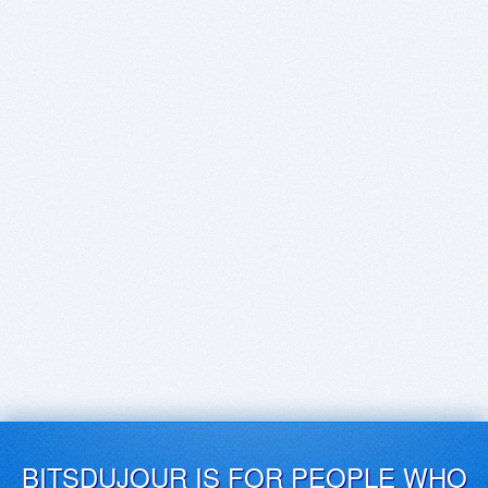
BITSDUJOUR IS FOR PEOPLE WHO