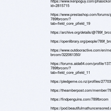
https://www.kenpoguy.com/phasickom
id=2815715
https://www.prestashop.com/forums/p
789fbrcom/?
tab=field_core_pfield_19
https://archive.org/details/@789f_brc
https://openlibrary.org/people/789f_b
https://www.outdooractive.com/en/m
brcom/322061350/
https://forums.aida64.com/profile/13
789fbrcom/?
tab=field_core_pfield_11
https://pledgeme.co.nz/profiles/2770
https://theamberpost.com/member/7
https://findpenguins.com/789fbrcom
https://pod.beautifulmathuncensore