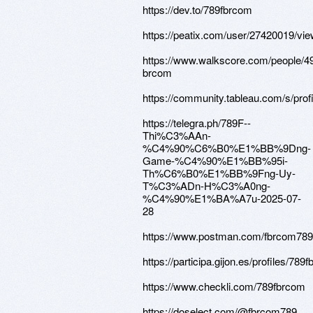
https://dev.to/789fbrcom
https://peatix.com/user/27420019/vi
https://www.walkscore.com/people/4
brcom
https://community.tableau.com/s/pr
https://telegra.ph/789F--
Thi%C3%AAn-
%C4%90%C6%B0%E1%BB%9Dng-
Game-%C4%90%E1%BB%95i-
Th%C6%B0%E1%BB%9Fng-Uy-
T%C3%ADn-H%C3%A0ng-
%C4%90%E1%BA%A7u-2025-07-
28
https://www.postman.com/fbrcom789
https://participa.gijon.es/profiles/789f
https://www.checkli.com/789fbrcom
https://doselect.com/@fbrcom789