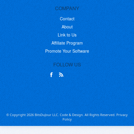
COMPANY
Contact
About
Link to Us
Affiliate Program
Promote Your Software
FOLLOW US
© Copyright 2026 BitsDuJour LLC. Code & Design. All Rights Reserved.
Privacy
Policy