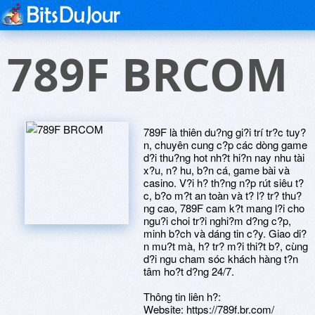
789F BRCOM
789F là thiên du?ng gi?i trí tr?c tuy?
n, chuyên cung c?p các dòng game
d?i thu?ng hot nh?t hi?n nay nhu tài
x?u, n? hu, b?n cá, game bài và
casino. V?i h? th?ng n?p rút siêu t?
c, b?o m?t an toàn và t? l? tr? thu?
ng cao, 789F cam k?t mang l?i cho
ngu?i choi tr?i nghi?m d?ng c?p,
minh b?ch và dáng tin c?y. Giao di?
n mu?t mà, h? tr? m?i thi?t b?, cùng
d?i ngu cham sóc khách hàng t?n
tâm ho?t d?ng 24/7.
Thông tin liên h?:
Website: https://789f.br.com/