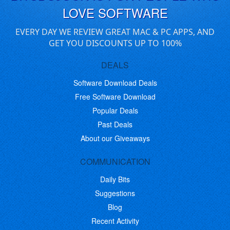
LOVE SOFTWARE
EVERY DAY WE REVIEW GREAT MAC & PC APPS, AND
GET YOU DISCOUNTS UP TO 100%
DEALS
Software Download Deals
Free Software Download
Popular Deals
Past Deals
About our Giveaways
COMMUNICATION
Daily Bits
Suggestions
Blog
Recent Activity