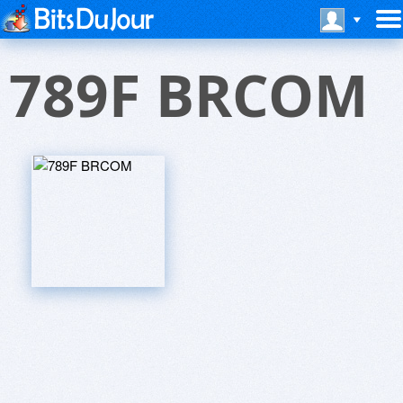
789F BRCOM