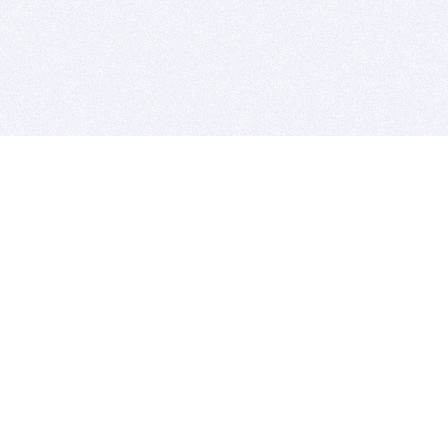
BITSDUJOUR IS FOR PEOPLE WHO
LOVE SOFTWARE
EVERY DAY WE REVIEW GREAT MAC & PC APPS, AND
GET YOU DISCOUNTS UP TO 100%
DEALS