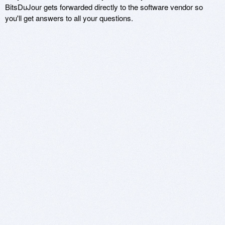
BitsDuJour gets forwarded directly to the software vendor so
you'll get answers to all your questions.