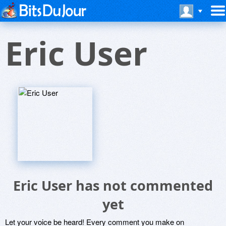
Eric User
Eric User has not commented
yet
Let your voice be heard! Every comment you make on