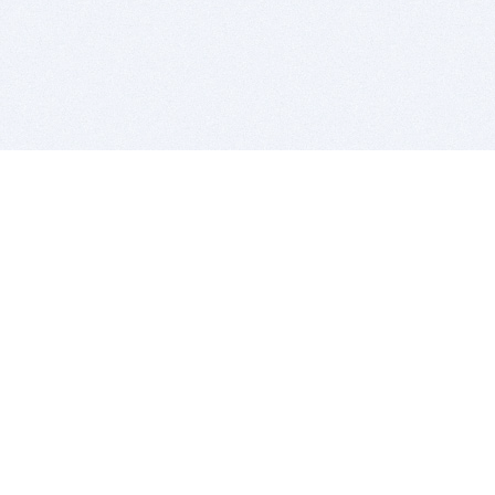
BITSDUJOUR IS FOR PEOPLE WHO
LOVE SOFTWARE
EVERY DAY WE REVIEW GREAT MAC & PC APPS, AND
GET YOU DISCOUNTS UP TO 100%
DEALS