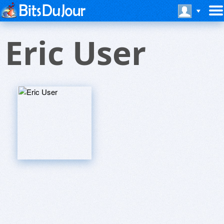
Eric User