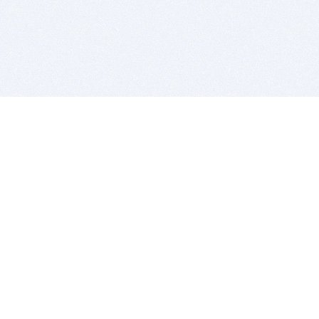
BITSDUJOUR IS FOR PEOPLE WHO
LOVE SOFTWARE
EVERY DAY WE REVIEW GREAT MAC & PC APPS, AND
GET YOU DISCOUNTS UP TO 100%
DEALS