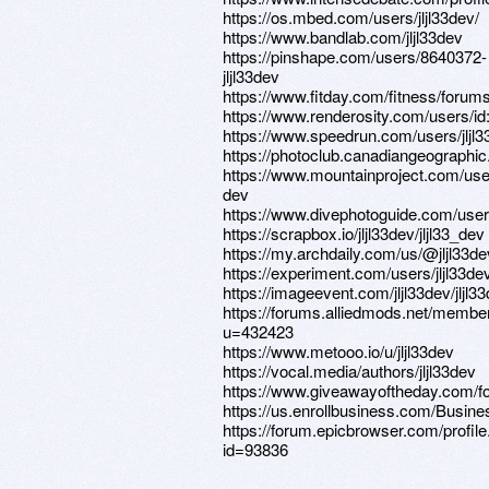
https://os.mbed.com/users/jljl33dev/
https://www.bandlab.com/jljl33dev
https://pinshape.com/users/8640372-
jljl33dev
https://www.fitday.com/fitness/forum
https://www.renderosity.com/users/i
https://www.speedrun.com/users/jljl3
https://photoclub.canadiangeographic
https://www.mountainproject.com/user
dev
https://www.divephotoguide.com/user/
https://scrapbox.io/jljl33dev/jljl33_dev
https://my.archdaily.com/us/@jljl33de
https://experiment.com/users/jljl33de
https://imageevent.com/jljl33dev/jljl3
https://forums.alliedmods.net/membe
u=432423
https://www.metooo.io/u/jljl33dev
https://vocal.media/authors/jljl33dev
https://www.giveawayoftheday.com/f
https://us.enrollbusiness.com/Busines
https://forum.epicbrowser.com/profil
id=93836