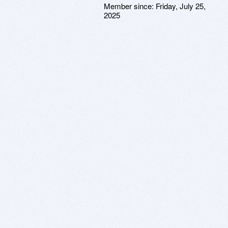
Member since:
Friday, July 25,
2025