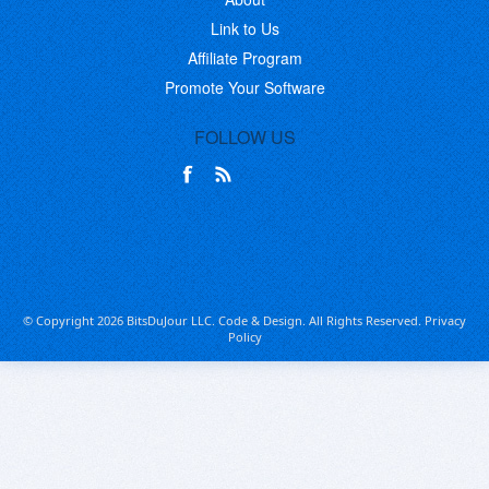
Link to Us
Affiliate Program
Promote Your Software
FOLLOW US
© Copyright 2026 BitsDuJour LLC. Code & Design. All Rights Reserved.
Privacy
Policy