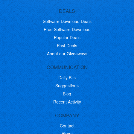
DEALS
Software Download Deals
Free Software Download
Popular Deals
Past Deals
About our Giveaways
COMMUNICATION
Daily Bits
Suggestions
Blog
Recent Activity
COMPANY
Contact
About