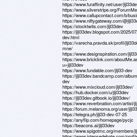
https://www.furaffinity.net/user/jljl33d
https://www.silverstripe.org/ForumM
https://www.callupcontact.com/b/busi
https://www.niftygateway.com/@jljl33
https://stocktwits.com/jljl33dev
https://jljl33dev.blogspot.com/2025/07/j
dev.html
https://varecha.pravda.sk/profil/jljl33
mne/
https://www.designspiration.com/jljl3
https://www.bricklink.com/aboutMe.a
u=jljl33dev
https://www.fundable.com/jljl33-dev
https://jljl33dev.bandcamp.com/album/j
dev
https://www.mixcloud.com/jljl33dev/
https://hub.docker.com/u/jljl33dev
https://jljl33dev.gitbook.io/jljl33dev/
https://www.reverbnation.com/artist/jl
https://forum.melanoma.org/user/jljl33
https://telegra.ph/jljl33-dev-07-25
https://anyflip.com/homepage/pycjc
https://beacons.ai/jljl33dev
https://www.spigotmc.org/members/jl
https://www.intensedebate.com/profile