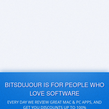
BITSDUJOUR IS FOR PEOPLE WHO
LOVE SOFTWARE
EVERY DAY WE REVIEW GREAT MAC & PC APPS, AND
GET YOU DISCOUNTS UP TO 100%