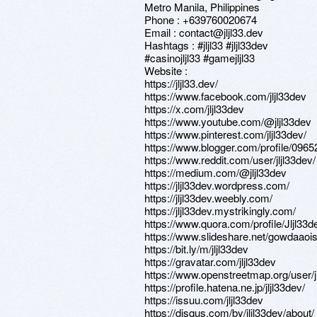
Metro Manila, Philippines
Phone : +639760020674
Email : contact@jljl33.dev
Hashtags : #jljl33 #jljl33dev
#casinojljl33 #gamejljl33
Website :
https://jljl33.dev/
https://www.facebook.com/jljl33dev
https://x.com/jljl33dev
https://www.youtube.com/@jljl33dev
https://www.pinterest.com/jljl33dev/
https://www.blogger.com/profile/09
https://www.reddit.com/user/jljl33dev/
https://medium.com/@jljl33dev
https://jljl33dev.wordpress.com/
https://jljl33dev.weebly.com/
https://jljl33dev.mystrikingly.com/
https://www.quora.com/profile/Jljl33d
https://www.slideshare.net/gowdaaoi
https://bit.ly/m/jljl33dev
https://gravatar.com/jljl33dev
https://www.openstreetmap.org/user/j
https://profile.hatena.ne.jp/jljl33dev/
https://issuu.com/jljl33dev
https://disqus.com/by/jljl33dev/about/