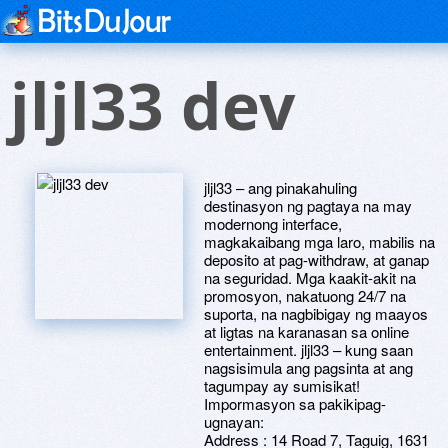
jljl33 dev
jljl33 – ang pinakahuling
destinasyon ng pagtaya na may
modernong interface,
magkakaibang mga laro, mabilis na
deposito at pag-withdraw, at ganap
na seguridad. Mga kaakit-akit na
promosyon, nakatuong 24/7 na
suporta, na nagbibigay ng maayos
at ligtas na karanasan sa online
entertainment. jljl33 – kung saan
nagsisimula ang pagsinta at ang
tagumpay ay sumisikat!
Impormasyon sa pakikipag-
ugnayan:
Address : 14 Road 7, Taguig, 1631