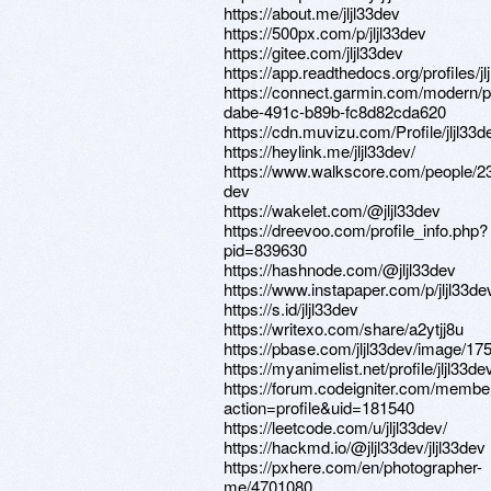
https://about.me/jljl33dev
https://500px.com/p/jljl33dev
https://gitee.com/jljl33dev
https://app.readthedocs.org/profiles/jl
https://connect.garmin.com/modern/p
dabe-491c-b89b-fc8d82cda620
https://cdn.muvizu.com/Profile/jljl33d
https://heylink.me/jljl33dev/
https://www.walkscore.com/people/23
dev
https://wakelet.com/@jljl33dev
https://dreevoo.com/profile_info.php?
pid=839630
https://hashnode.com/@jljl33dev
https://www.instapaper.com/p/jljl33de
https://s.id/jljl33dev
https://writexo.com/share/a2ytjj8u
https://pbase.com/jljl33dev/image/1
https://myanimelist.net/profile/jljl33de
https://forum.codeigniter.com/membe
action=profile&uid=181540
https://leetcode.com/u/jljl33dev/
https://hackmd.io/@jljl33dev/jljl33dev
https://pxhere.com/en/photographer-
me/4701080