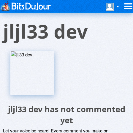
jljl33 dev
jljl33 dev has not commented
yet
Let your voice be heard! Every comment you make on