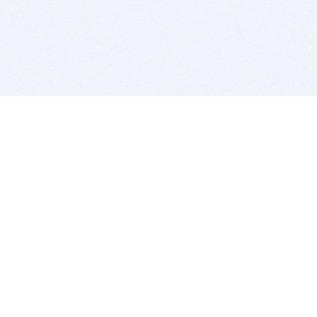
BITSDUJOUR IS FOR PEOPLE WHO
LOVE SOFTWARE
EVERY DAY WE REVIEW GREAT MAC & PC APPS, AND
GET YOU DISCOUNTS UP TO 100%
DEALS