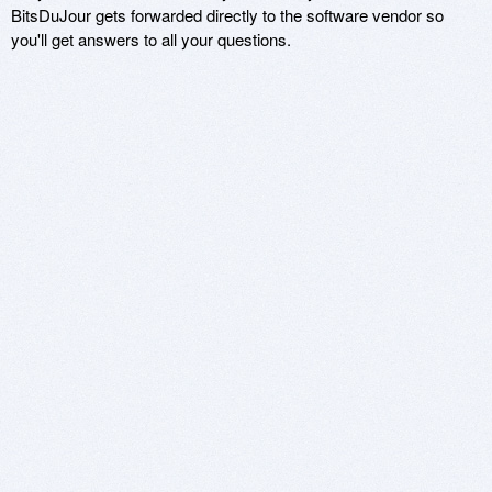
BitsDuJour gets forwarded directly to the software vendor so
you'll get answers to all your questions.