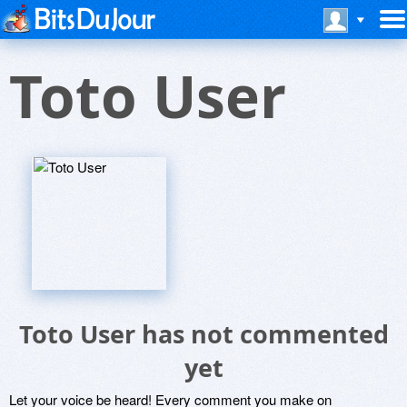
Toto User
Toto User has not commented
yet
Let your voice be heard! Every comment you make on