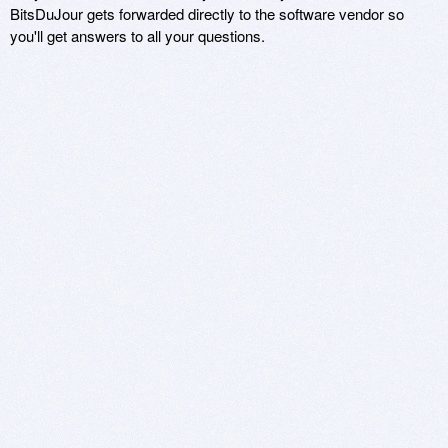
BitsDuJour gets forwarded directly to the software vendor so
you'll get answers to all your questions.