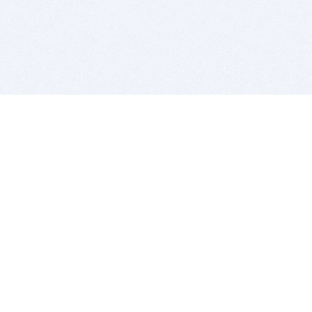
BITSDUJOUR IS FOR PEOPLE WHO
LOVE SOFTWARE
EVERY DAY WE REVIEW GREAT MAC & PC APPS, AND
GET YOU DISCOUNTS UP TO 100%
DEALS