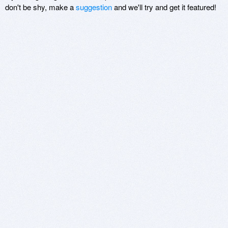
don't be shy, make a
suggestion
and we'll try and get it featured!