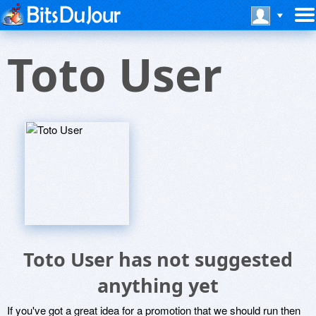
Toto User
Toto User has not suggested
anything yet
If you've got a great idea for a promotion that we should run then