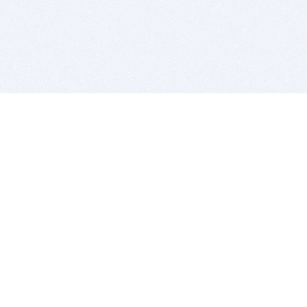
BITSDUJOUR IS FOR PEOPLE WHO
LOVE SOFTWARE
EVERY DAY WE REVIEW GREAT MAC & PC APPS, AND
GET YOU DISCOUNTS UP TO 100%
DEALS