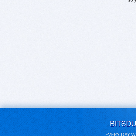
BITSD
EVERY DAY W