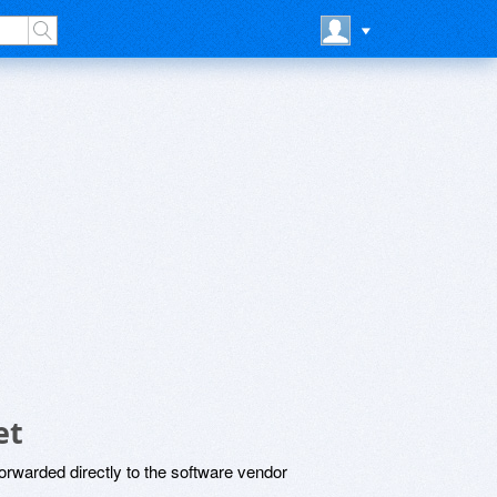
et
rwarded directly to the software vendor