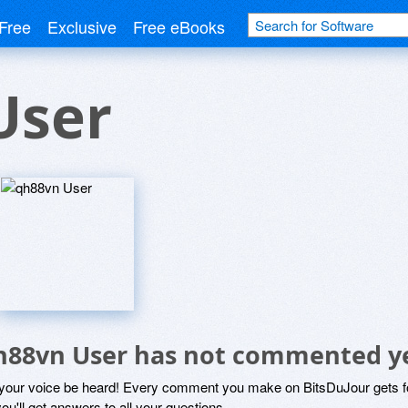
Free
Exclusive
Free eBooks
User
h88vn User has not commented y
 your voice be heard! Every comment you make on BitsDuJour gets fo
ou'll get answers to all your questions.