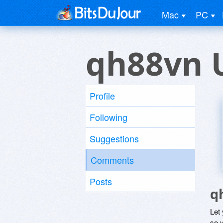
Mac
PC
qh88vn 
Profile
Following
Suggestions
Comments
Posts
q
Let
so y