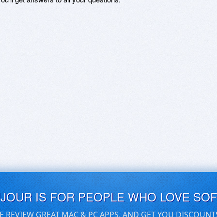
UJOUR IS FOR PEOPLE WHO LOVE SO
E REVIEW GREAT MAC & PC APPS, AND GET YOU DISCOUNT