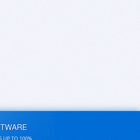
FTWARE
S UP TO 100%