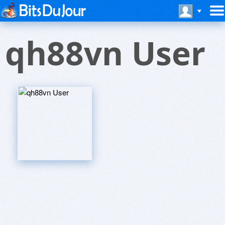
qh88vn User