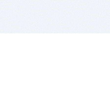
BITSDUJOUR IS FOR PEOPLE WHO
LOVE SOFTWARE
EVERY DAY WE REVIEW GREAT MAC & PC APPS, AND
GET YOU DISCOUNTS UP TO 100%
DEALS