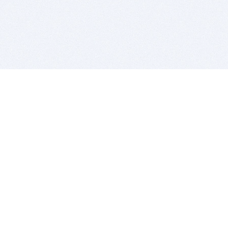
BITSDUJOUR IS FOR PEOPLE WHO
LOVE SOFTWARE
EVERY DAY WE REVIEW GREAT MAC & PC APPS, AND
GET YOU DISCOUNTS UP TO 100%
DEALS