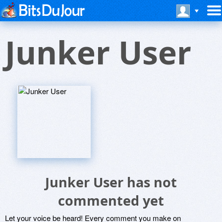
Junker User
Junker User has not
commented yet
Let your voice be heard! Every comment you make on