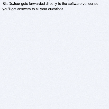
BitsDuJour gets forwarded directly to the software vendor so
you'll get answers to all your questions.