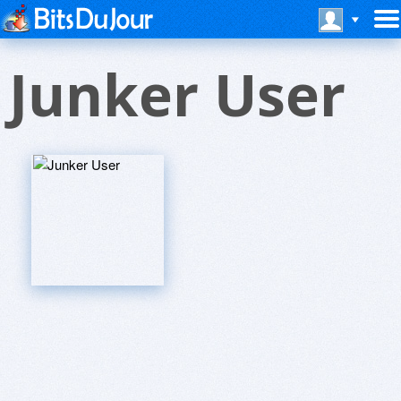
Junker User