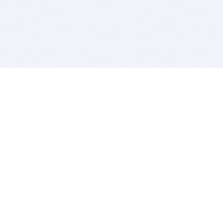
BITSDUJOUR IS FOR PEOPLE WHO
LOVE SOFTWARE
EVERY DAY WE REVIEW GREAT MAC & PC APPS, AND
GET YOU DISCOUNTS UP TO 100%
DEALS