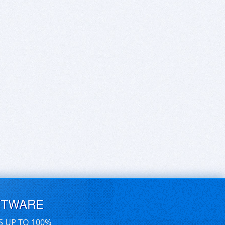
FTWARE
S UP TO 100%