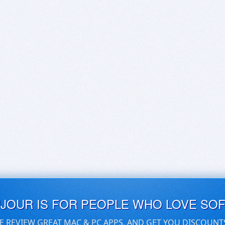
UJOUR IS FOR PEOPLE WHO LOVE SO
E REVIEW GREAT MAC & PC APPS, AND GET YOU DISCOUNT