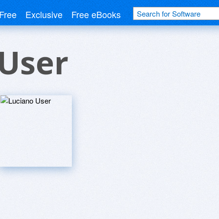
Free
Exclusive
Free eBooks
 User