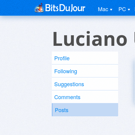
Mac
PC
Luciano
Profile
Following
Suggestions
Comments
Posts