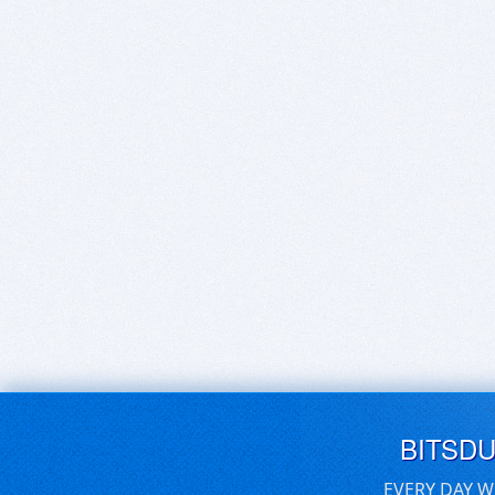
BITSD
EVERY DAY W