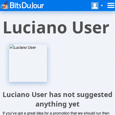
Luciano User
Luciano User has not suggested
anything yet
If you've got a great idea for a promotion that we should run then