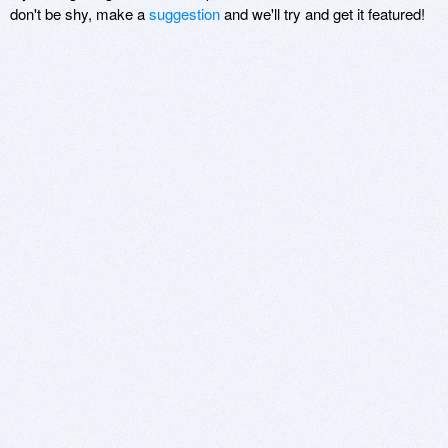
don't be shy, make a
suggestion
and we'll try and get it featured!