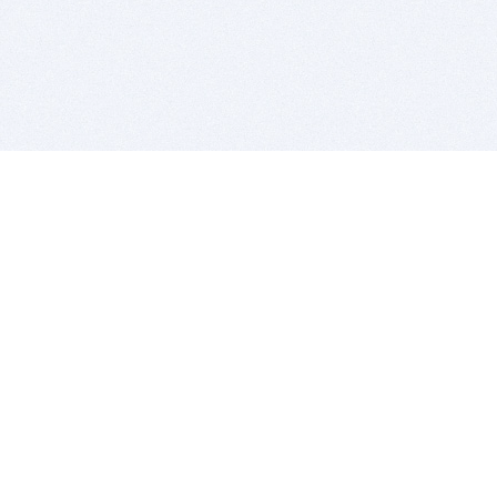
BITSDUJOUR IS FOR PEOPLE WHO
LOVE SOFTWARE
EVERY DAY WE REVIEW GREAT MAC & PC APPS, AND
GET YOU DISCOUNTS UP TO 100%
DEALS