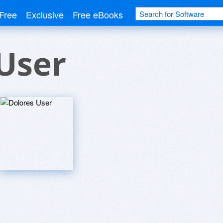
Free
Exclusive
Free eBooks
User