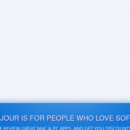
UJOUR IS FOR PEOPLE WHO LOVE SO
E REVIEW GREAT MAC & PC APPS, AND GET YOU DISCOUNT