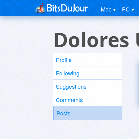
Mac
PC
Dolores 
Profile
Following
Suggestions
Comments
Posts