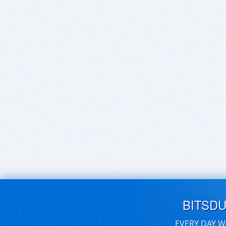
BITSD
EVERY DAY W