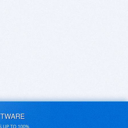
FTWARE
S UP TO 100%