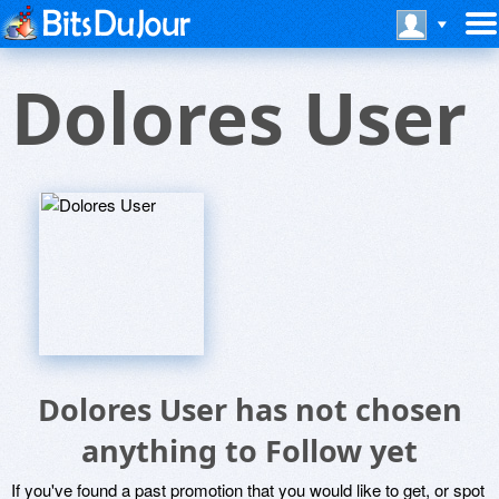
Dolores User
Dolores User has not chosen
anything to Follow yet
If you've found a past promotion that you would like to get, or spot