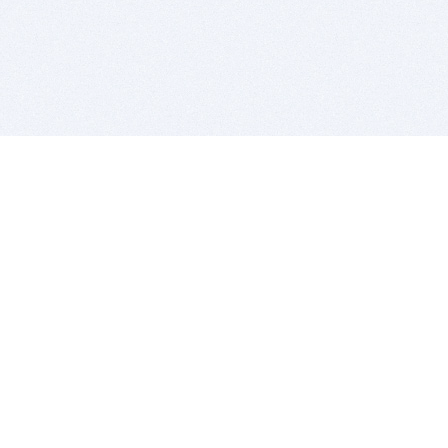
BITSDUJOUR IS FOR PEOPLE WHO
LOVE SOFTWARE
EVERY DAY WE REVIEW GREAT MAC & PC APPS, AND
GET YOU DISCOUNTS UP TO 100%
DEALS