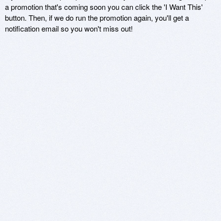
a promotion that's coming soon you can click the 'I Want This'
button. Then, if we do run the promotion again, you'll get a
notification email so you won't miss out!