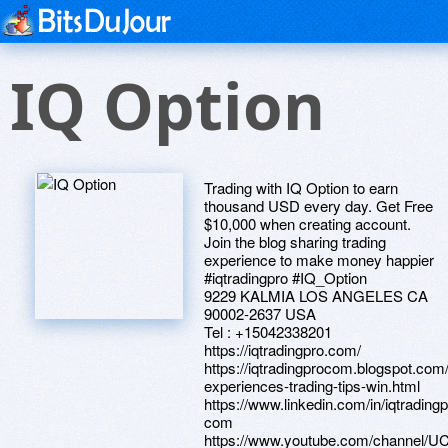
IQ Option
Trading with IQ Option to earn
thousand USD every day. Get Free
$10,000 when creating account.
Join the blog sharing trading
experience to make money happier
#iqtradingpro #IQ_Option
9229 KALMIA LOS ANGELES CA
90002-2637 USA
Tel : +15042338201
https://iqtradingpro.com/
https://iqtradingprocom.blogspot.com
experiences-trading-tips-win.html
https://www.linkedin.com/in/iqtradingp
com
https://www.youtube.com/channel