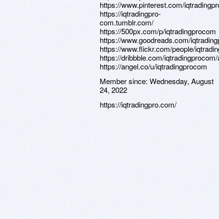
https://www.pinterest.com/iqtrading
https://iqtradingpro-
com.tumblr.com/
https://500px.com/p/iqtradingprocom
https://www.goodreads.com/iqtradin
https://www.flickr.com/people/iqtrad
https://dribbble.com/iqtradingprocom
https://angel.co/u/iqtradingprocom
Member since:
Wednesday, August
24, 2022
https://iqtradingpro.com/