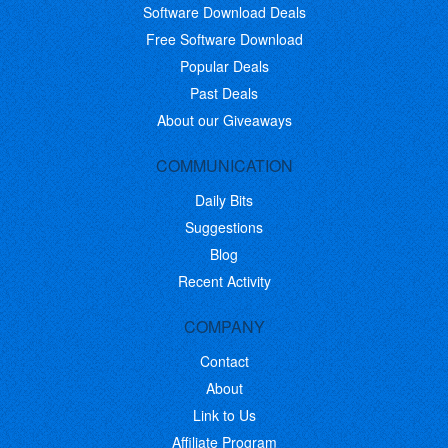
Software Download Deals
Free Software Download
Popular Deals
Past Deals
About our Giveaways
COMMUNICATION
Daily Bits
Suggestions
Blog
Recent Activity
COMPANY
Contact
About
Link to Us
Affiliate Program