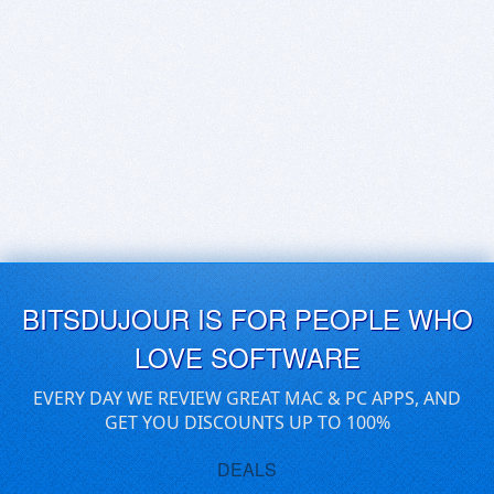
BITSDUJOUR IS FOR PEOPLE WHO
LOVE SOFTWARE
EVERY DAY WE REVIEW GREAT MAC & PC APPS, AND
GET YOU DISCOUNTS UP TO 100%
DEALS