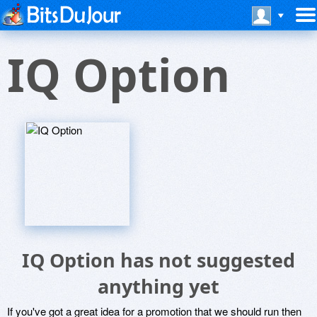
IQ Option
IQ Option has not suggested
anything yet
If you've got a great idea for a promotion that we should run then