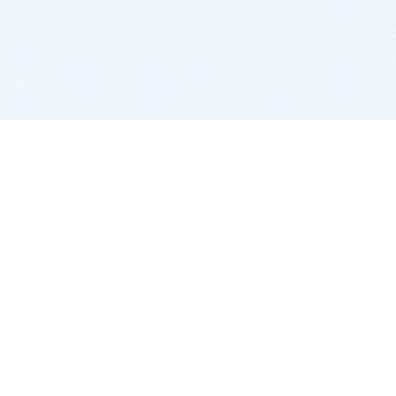
BITSDUJOUR IS FOR PEOPLE WHO
LOVE SOFTWARE
EVERY DAY WE REVIEW GREAT MAC & PC APPS, AND
GET YOU DISCOUNTS UP TO 100%
DEALS