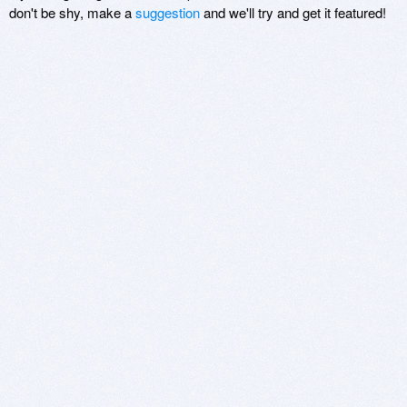
don't be shy, make a
suggestion
and we'll try and get it featured!