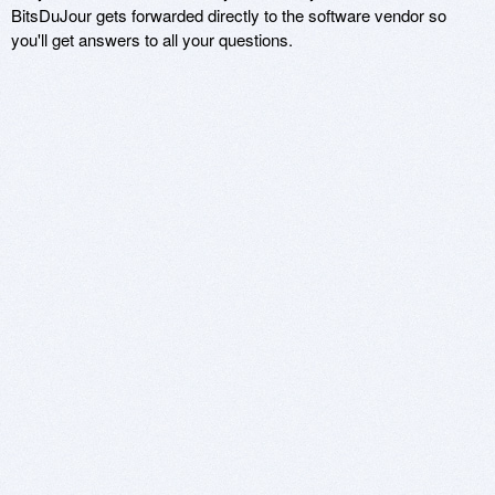
BitsDuJour gets forwarded directly to the software vendor so
you'll get answers to all your questions.