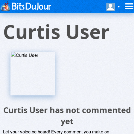
Curtis User
Curtis User has not commented
yet
Let your voice be heard! Every comment you make on