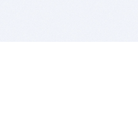
BITSDUJOUR IS FOR PEOPLE WHO
LOVE SOFTWARE
EVERY DAY WE REVIEW GREAT MAC & PC APPS, AND
GET YOU DISCOUNTS UP TO 100%
DEALS