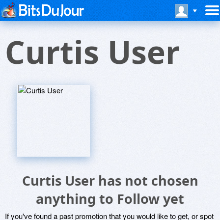
Curtis User
Curtis User has not chosen
anything to Follow yet
If you've found a past promotion that you would like to get, or spot