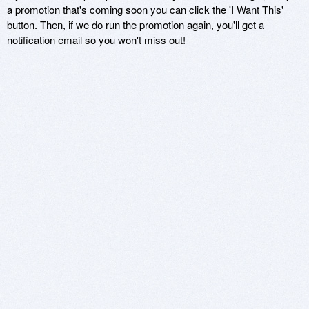
a promotion that's coming soon you can click the 'I Want This'
button. Then, if we do run the promotion again, you'll get a
notification email so you won't miss out!