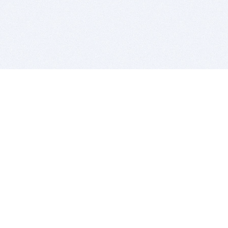
BITSDUJOUR IS FOR PEOPLE WHO
LOVE SOFTWARE
EVERY DAY WE REVIEW GREAT MAC & PC APPS, AND
GET YOU DISCOUNTS UP TO 100%
DEALS