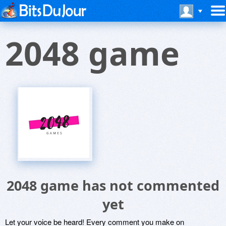
2048 game
2048 game has not commented
yet
Let your voice be heard! Every comment you make on