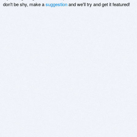
don't be shy, make a
suggestion
and we'll try and get it featured!