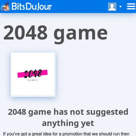
2048 game
2048 game has not suggested
anything yet
If you've got a great idea for a promotion that we should run then