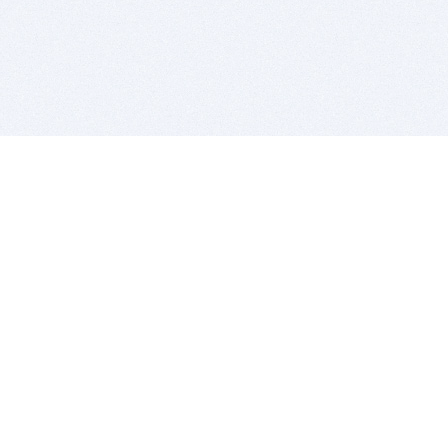
BITSDUJOUR IS FOR PEOPLE WHO
LOVE SOFTWARE
EVERY DAY WE REVIEW GREAT MAC & PC APPS, AND
GET YOU DISCOUNTS UP TO 100%
DEALS