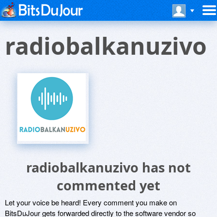
radiobalkanuzivo
radiobalkanuzivo has not
commented yet
Let your voice be heard! Every comment you make on
BitsDuJour gets forwarded directly to the software vendor so