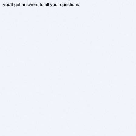
you'll get answers to all your questions.