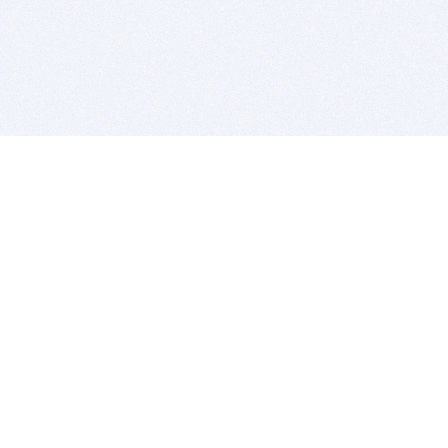
BITSDUJOUR IS FOR PEOPLE WHO
LOVE SOFTWARE
EVERY DAY WE REVIEW GREAT MAC & PC APPS, AND
GET YOU DISCOUNTS UP TO 100%
DEALS